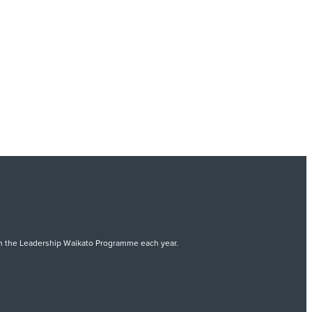
 on the Leadership Waikato Programme each year.