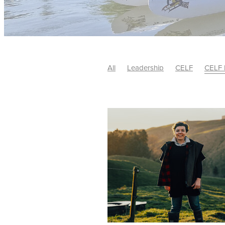
All
Leadership
CELF
CELF 
#LeadershipDevelopment
Annou
#AndreaMcBeth
#BernieCrosby
#LeadershipImpact
#Leadershi
#StrategicLeadership
#Sustainab
#WaikatoBusiness
*AuthenticLea
Bernie Crosby
Business
CELF 
CELF Alumni Leader of the Year 20
CELF Leadershp
CEO
Circula
Community and Enterprise Leaders
Creating shared value
Creativate
Hamilton City Council
Huber Soci
John Adams
John Cook
Lale
Leadership Award
Leadership D