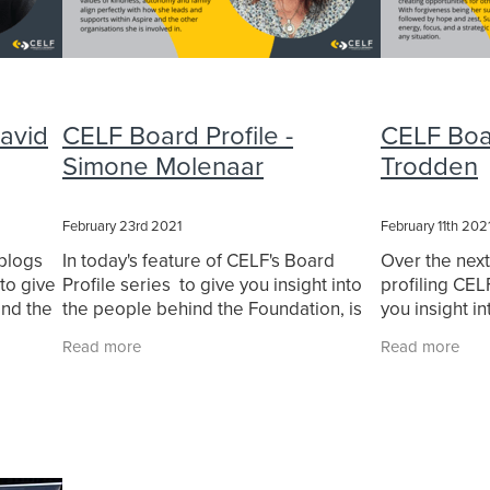
David
CELF Board Profile -
CELF Boar
Simone Molenaar
Trodden
February 23rd 2021
February 11th 202
 blogs
In today's feature of CELF's Board
Over the nex
to give
Profile series to give you insight into
profiling CE
ind the
the people behind the Foundation, is
you insight i
o-
CEO of Aspire Simone Molenaar. We
Foundation. F
Read more
Read more
 David
asked Simone a series of questions,
Trodden! We 
and these were
questions,