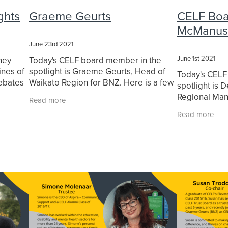
aikato
Leadership Waikato Programme
Leading with purpose
ghts
Graeme Geurts
CELF Boar
orship
Michelle Macaskill
Our Alumni
Our Team
Peter Sun
McManus
 Development
Purpose
Purpose-driven leadership
yn Jones
SaveBOARD
Self-awareness
Social Impact
Strat
June 23rd 2021
ty Walk The Talk
Sustainable Future
SWTT
Transformation
June 1st 2021
ney
Today's CELF board member in the
Waikato Business
Waikato Business News
Waikato Conferen
ines of
spotlight is Graeme Geurts, Head of
Today's CELF
rust
Woman in leadership
Women Leaders
debates
Waikato Region for BNZ. Here is a few
spotlight is
undation
Q&A's that we did with Graeme.
Regional Man
Read more
d family
—Ministry for
Read more
Q&A's that we