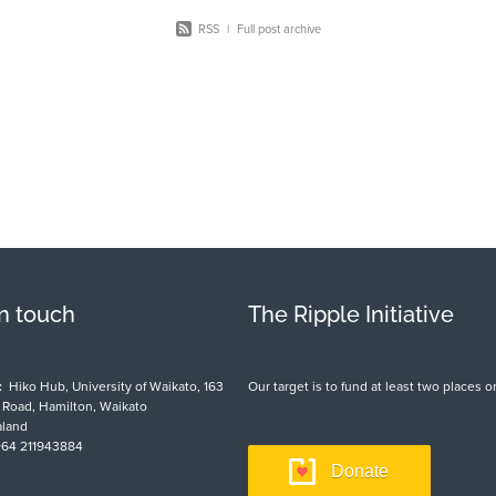
RSS
|
Full post archive
in touch
The Ripple Initiative
:
Hiko Hub, University of Waikato, 163
Our target is to fund at least two places
t Road, Hamilton, Waikato
land
64 211943884
Donate