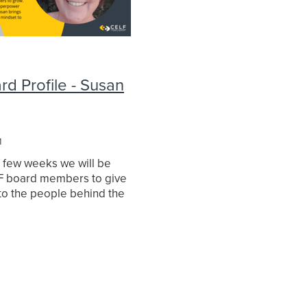
d Profile - Susan
1
t few weeks we will be
LF board members to give
nto the people behind the
irst up is Co-chair Susan
asked Susan a series of