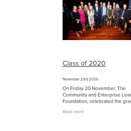
Class of 2020
November 23rd 2020
On Friday 20 November, The
Community and Enterprise Lea
Foundation, celebrated the gra
of the Class of 2020. The pr
Read more
commenced in August 2019, du
completion in April 2020,