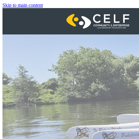
Skip to main content