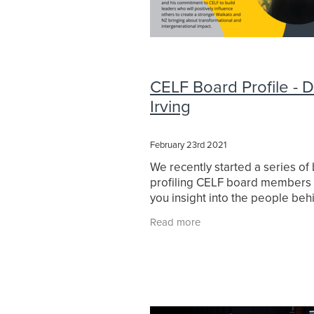
CELF Board Profile - 
Irving
February 23rd 2021
We recently started a series of
profiling CELF board members 
you insight into the people beh
Foundation. Next up is CELF's C
Read more
founder David Irving. We asked
a series of