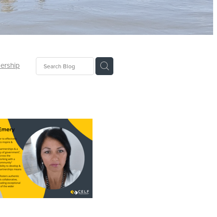
ership
of 2024