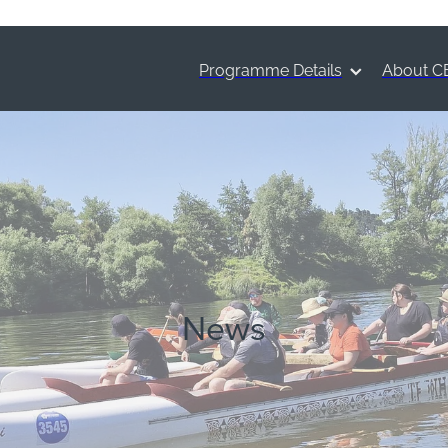
Programme Details
About C
News