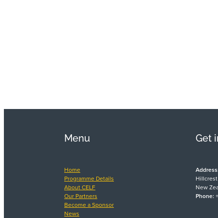
Menu
Get 
Home
Address
Programme Details
Hillcres
About CELF
New Zea
Our Partners
Phone:
+
Become a Sponsor
News