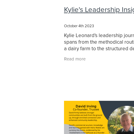
Leadership journey
Leadership W
Kylie's Leadership Insi
Learner
MeganCampbell
Ment
Prof. Brad Jackson
Professional
Purposeful communication
Raew
October 4th 2023
Strategic Leadership
Sustainabili
Kylie Leonard's leadership jour
True Colours
Values
Waikato
spans from the methodical rout
Waikato University
WEL Energy T
a dairy farm to the structured 
of council chambers. With a fo
Read more
built on passion, leadership, an
roots,