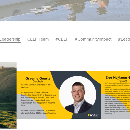
Leadership
CELF Team
#CELF
#CommunityImpact
#Lead
ncements
David Irving
Personal growth
Rachel Karalus
#BradJackson
#CELFClassof2025
#FutureReady
pProgramme
#LeadershipWaikato
#SocialImpact
ilityLeaders #WaikatoSustainability #Wal
#WaiaktoBusiness
dership
*EnergyInnovation
Andrea McBeth
Authenticity
10 Year Celebration
CELF Alumni Leader of the Year 2022
24
CELF CoChairs
CELF graduation
CELF Graduation Class 
r Economy Solutions
Class of 2019 Graduation
Community
hip Foundation
Community Leadership
Community Well-being
Cross-sector Collaboration
Future of Work
Graduation
al
Ideation
Innovation
Inspirational leadership journey
 Iremea
Laura Casey
Leader of the Year
Leaders
evelopment
Leadership Event
Leadership in the Waikato