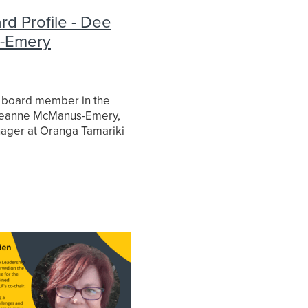
d Profile - Dee
-Emery
egic
ce
 board member in the
 Deanne McManus-Emery,
ager at Oranga Tamariki
 Children. Here is a few
 did with Dee.