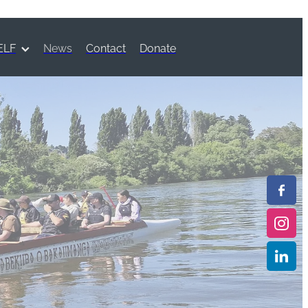
ELF
News
Contact
Donate