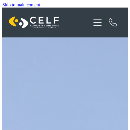
Skip to main content
Programme Details
About CELF
News
Contact
Donate