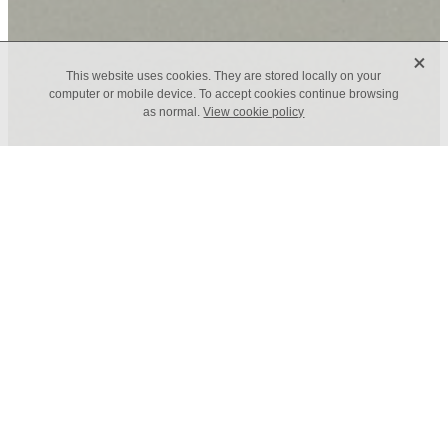
X
This website uses cookies. They are stored locally on your
computer or mobile device. To accept cookies continue browsing
as normal.
View cookie policy
TAGS
FILTERED BY TAG:
X
Professional Development