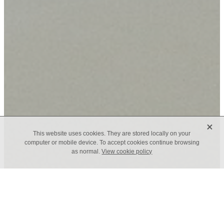
X
This website uses cookies. They are stored locally on your
computer or mobile device. To accept cookies continue browsing
as normal.
View cookie policy
TAGS