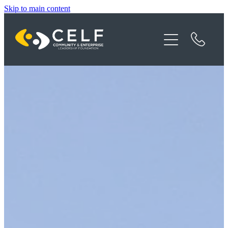
Skip to main content
Programme Details
About CELF
News
Contact
Donate