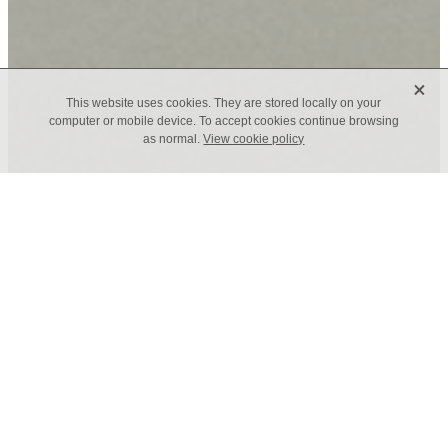
X
This website uses cookies. They are stored locally on your
computer or mobile device. To accept cookies continue browsing
as normal.
View cookie policy
TAGS
CELF Board Profile - David
Irving
February 23, 2021