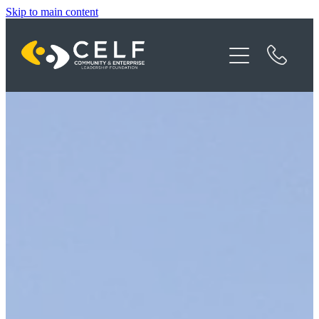
Skip to main content
Programme Details
About CELF
News
Contact
Donate