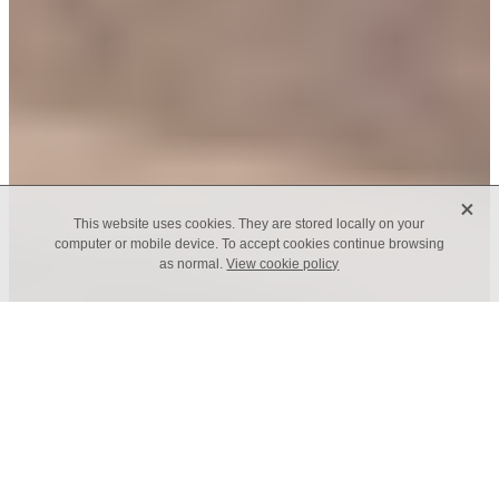
X
This website uses cookies. They are stored locally on your
computer or mobile device. To accept cookies continue browsing
as normal.
View cookie policy
Class of 2016