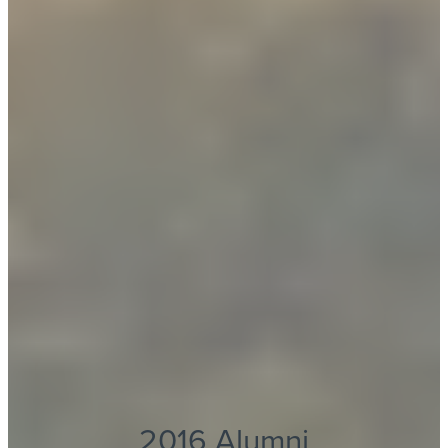
2016 Alumni