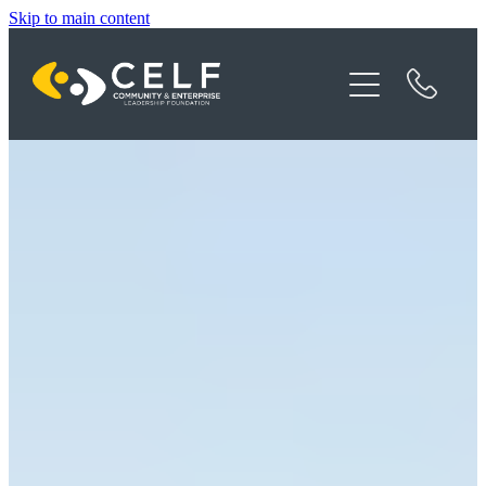
Skip to main content
Programme Details
About CELF
News
Contact
Donate