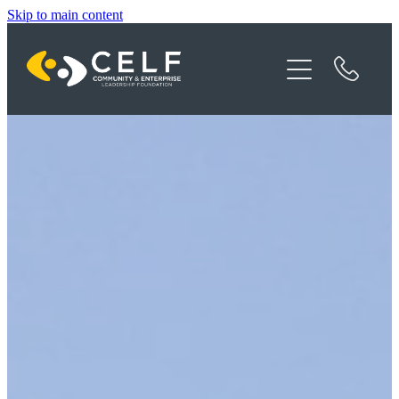
Skip to main content
Programme Details
About CELF
News
Contact
Donate