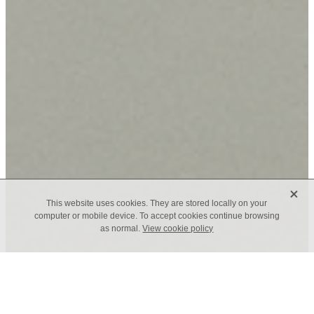
X
This website uses cookies. They are stored locally on your
computer or mobile device. To accept cookies continue browsing
as normal.
View cookie policy
TAGS