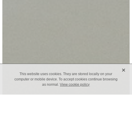
X
This website uses cookies. They are stored locally on your
computer or mobile device. To accept cookies continue browsing
as normal.
View cookie policy
TAGS