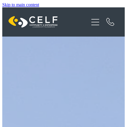
Skip to main content
Programme Details
About CELF
News
Contact
Donate