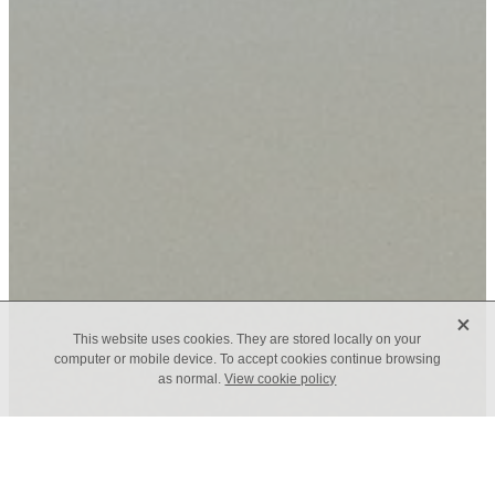
X
This website uses cookies. They are stored locally on your
computer or mobile device. To accept cookies continue browsing
as normal.
View cookie policy