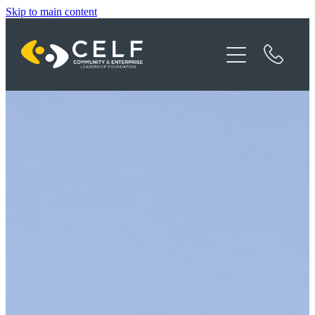
Skip to main content
Programme Details
About CELF
News
Contact
Donate