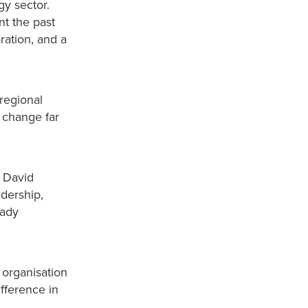
gy sector.
t the past
ration, and a
regional
 change far
, David
dership,
eady
 organisation
fference in