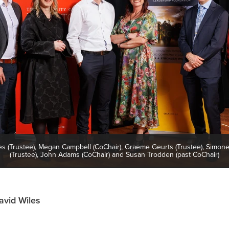
es (Trustee), Megan Campbell (CoChair), Graeme Geurts (Trustee), Simon
(Trustee), John Adams (CoChair) and Susan Trodden (past CoChair)
avid Wiles