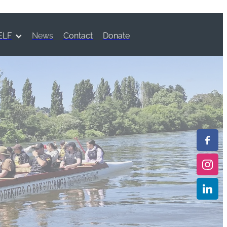
ELF
News
Contact
Donate