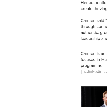
Her authentic 
create thrivin
Carmen said “It
through connec
authentic, gr
leadership an
Carmen is an 
focused in H
programme.
[
nz.linkedin.