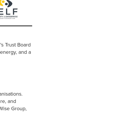
s Trust Board
 energy, and a
anisations.
ure, and
 Wise Group,