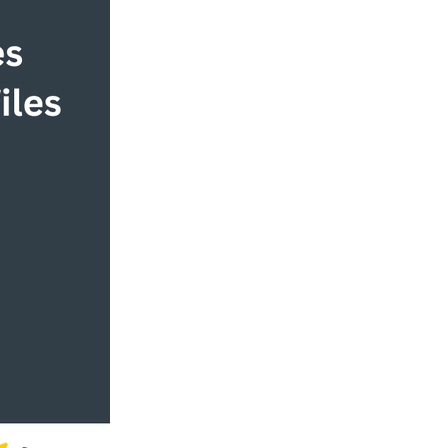
rship
ship
alues
ity