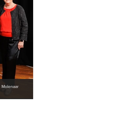
e Molenaar