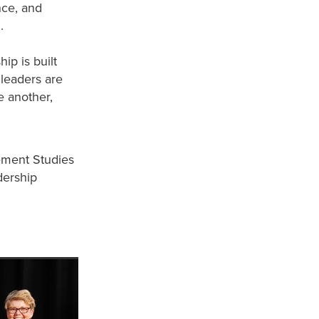
nce, and
d.
ip is built
 leaders are
e another,
ement Studies
dership