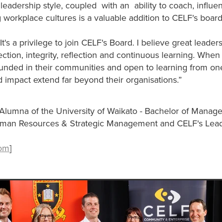
leadership style, coupled with an ability to coach, influe
g workplace cultures is a valuable addition to CELF's boar
's a privilege to join CELF's Board. I believe great leadersh
tion, integrity, reflection and continuous learning. When
ounded in their communities and open to learning from on
d impact extend far beyond their organisations.”
Alumna of the University of Waikato - Bachelor of Manag
uman Resources & Strategic Management and CELF's Lea
com
]