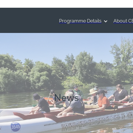
Programme Details
About C
News