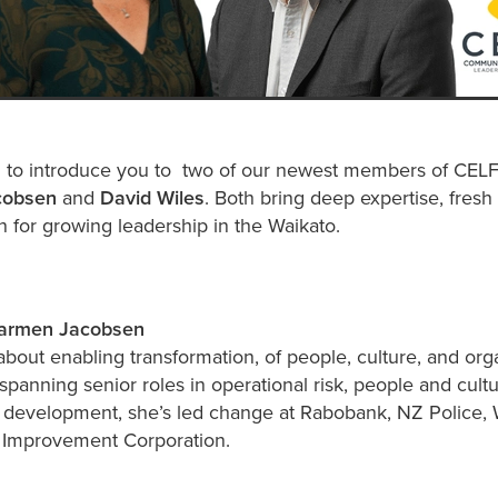
 to introduce you to two of our newest members of CELF'
cobsen
and
David Wiles
. Both bring deep expertise, fresh
 for growing leadership in the Waikato.
Carmen Jacobsen
about enabling transformation, of people, culture, and org
spanning senior roles in operational risk, people and cult
l development, she’s led change at Rabobank, NZ Police,
k Improvement Corporation.