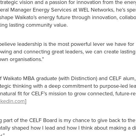
trategic vision and a passion for innovation from the ener
eral Manager Energy Services at WEL Networks, he’s spen
shape Waikato’s energy future through innovation, collabo
ting lasting community value.
believe leadership is the most powerful lever we have for 
owing and connecting great leaders, we can create lasting
own organisations.”
of Waikato MBA graduate (with Distinction) and CELF alum
tegic thinking with a deep commitment to purpose-led lea
atural fit for CELF’s mission to grow connected, future-r
inkedin.com
]
g part of the CELF Board is my chance to give back to the
tally shaped how I lead and how I think about making a di
y.”