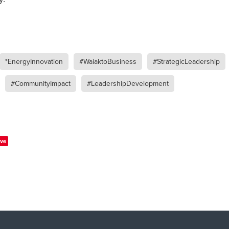
*EnergyInnovation
#WaiaktoBusiness
#StrategicLeadership
#CommunityImpact
#LeadershipDevelopment
ve