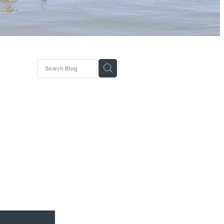
lImpact
ial
emea