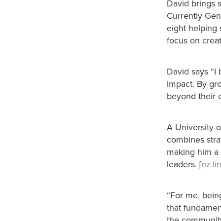
David brings s
Currently Gen
eight helping 
focus on crea
David says “I 
impact. By gr
beyond their 
A University 
combines stra
making him a n
leaders. [
nz.l
“For me, bein
that fundamen
the communit