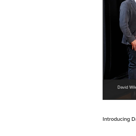
David Wil
Introducing D