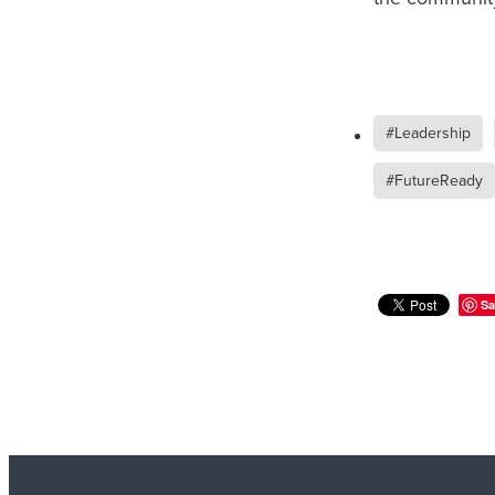
#Leadership
#FutureReady
Sa