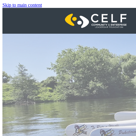
Skip to main content