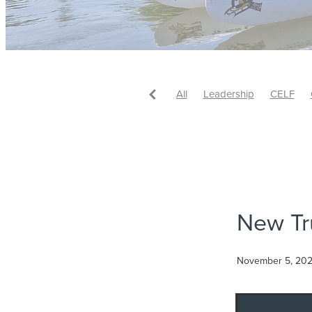
All
Leadership
CELF
#Leadership
#Leadership
Rachel Karalus
#AndreaMc
#FutureReady
#Leadershi
#StrategicLeadership
#Sust
#WaikatoBusiness
*Authent
Bernie Crosby
Business
CELF Alumni Leader of the Y
New Tr
CELF Graduation Class of 20
Class of 2019 Graduation
Community Leadership
Com
November 5, 20
Cross-sector Collaboration
Ideation
Innovation
Insp
Laura Casey
Leader of the