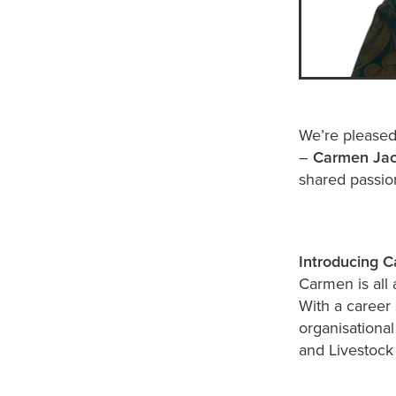
We’re pleased
–
Carmen Ja
shared passion
Introducing 
Carmen is all 
With a career 
organisationa
and Livestoc