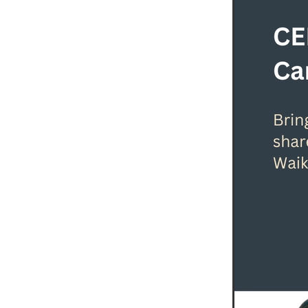
Leadership Event
Leadersh
Leadership Waikato Program
Michelle Macaskill
Our Alu
Professional Development
Raewyn Jones
SaveBOAR
Sustainability Walk The Talk
Waikato
Waikato Business
WEL Energy Trust
Woman i