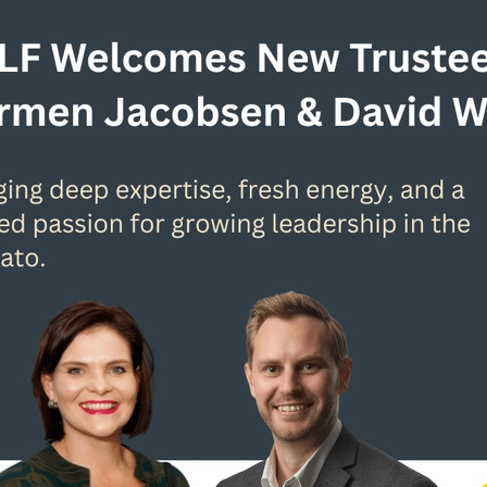
ip in the Waikato
Leadership journey
Leadership Waikato
me
Leading with purpose
Learner
MeganCampbell
Mento
mni
Our Team
Peter Sun
Prof. Brad Jackson
Purpose
Purpose-driven leadership
Purposeful communication
D
Self-awareness
Social Impact
Strategic
Strategic Leader
Sustainable Future
SWTT
Transformation
True Colours
V
Waikato Business News
Waikato Conference
Waikato Univers
n leadership
Women Leaders