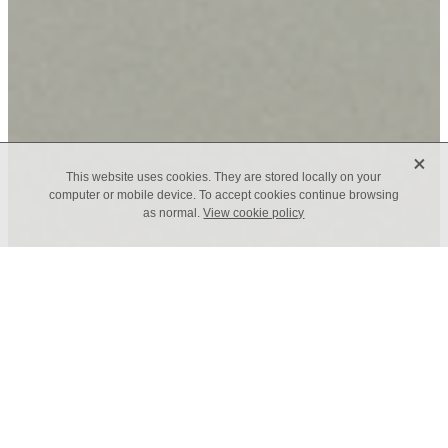
X
This website uses cookies. They are stored locally on your
computer or mobile device. To accept cookies continue browsing
as normal.
View cookie policy
TAGS
Leadership for Good