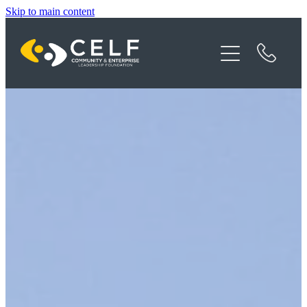
Skip to main content
Programme Details
About CELF
News
Contact
Donate