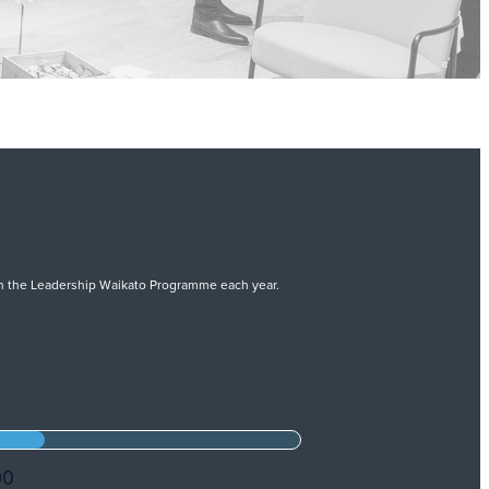
 on the Leadership Waikato Programme each year.