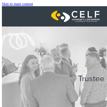
Skip to main content
Trustee 