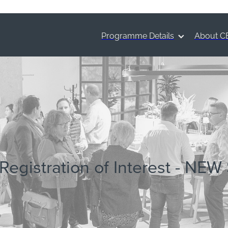
Programme Details
About C
Registration of Interest - NEW