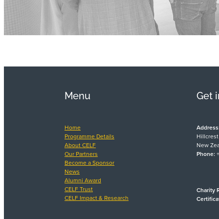
Menu
Get 
Home
Address
Programme Details
Hillcres
About CELF
New Zea
Our Partners
Phone:
+
Become a Sponsor
News
Alumni Award
CELF Trust
Charity 
CELF Impact & Research
Certific