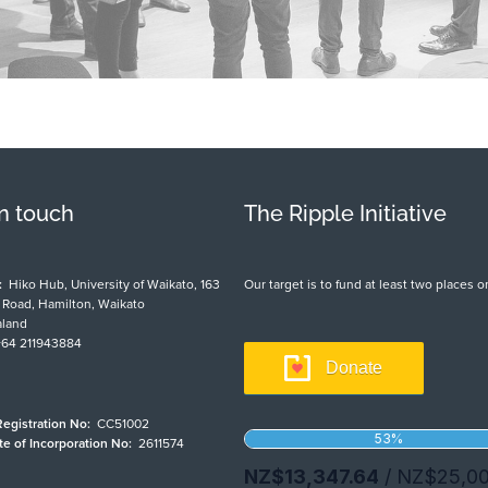
in touch
The Ripple Initiative
:
Hiko Hub, University of Waikato, 163
Our target is to fund at least two places
t Road, Hamilton, Waikato
land
64 211943884
Donate
Registration No:
CC51002
ate of Incorporation No:
2611574