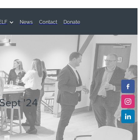
ELF
News
Contact
Donate
 Sept '24