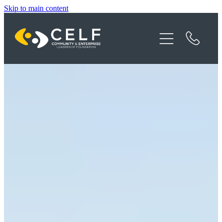
Skip to main content
Programme Details
About CELF
News
Contact
Donate