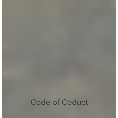
Code of Coduct