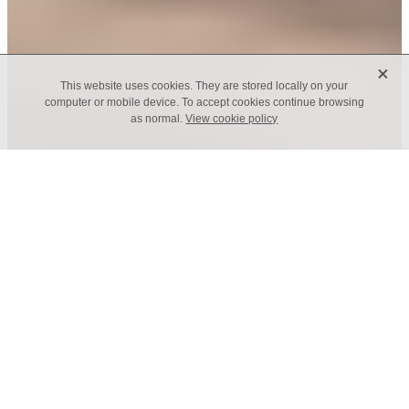
X
This website uses cookies. They are stored locally on your
computer or mobile device. To accept cookies continue browsing
as normal.
View cookie policy
Code of Conduct
At CELF, we value the positive impact that
connected, responsible leaders have on their